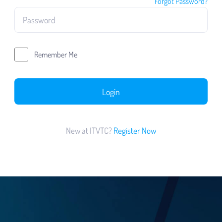
Forgot Password?
Remember Me
Login
New at ITVTC?
Register Now