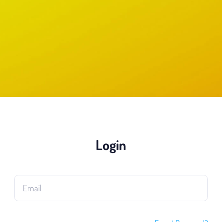
Login